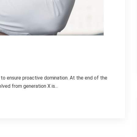
s to ensure proactive domination. At the end of the
lved from generation X is...