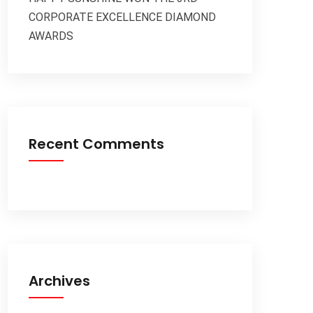
CORPORATE EXCELLENCE DIAMOND
AWARDS
Recent Comments
Archives