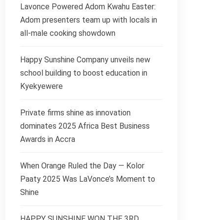
Lavonce Powered Adom Kwahu Easter:
Adom presenters team up with locals in
all-male cooking showdown
Happy Sunshine Company unveils new
school building to boost education in
Kyekyewere
Private firms shine as innovation
dominates 2025 Africa Best Business
Awards in Accra
When Orange Ruled the Day — Kolor
Paaty 2025 Was LaVonce’s Moment to
Shine
HAPPY SUNSHINE WON THE 3RD