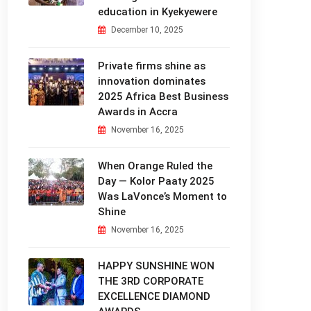
education in Kyekyewere
December 10, 2025
Private firms shine as
innovation dominates
2025 Africa Best Business
Awards in Accra
November 16, 2025
When Orange Ruled the
Day — Kolor Paaty 2025
Was LaVonce’s Moment to
Shine
November 16, 2025
HAPPY SUNSHINE WON
THE 3RD CORPORATE
EXCELLENCE DIAMOND