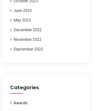
October 2023
June 2023
May 2023
December 2022
November 2022
September 2022
Categories
Awards