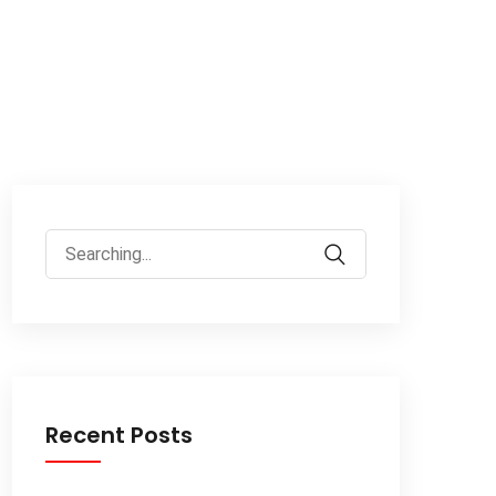
Recent Posts