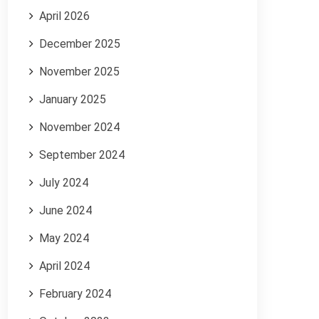
April 2026
December 2025
November 2025
January 2025
November 2024
September 2024
July 2024
June 2024
May 2024
April 2024
February 2024