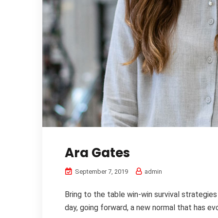
Ara Gates
September 7, 2019
admin
Bring to the table win-win survival strategie
day, going forward, a new normal that has evo