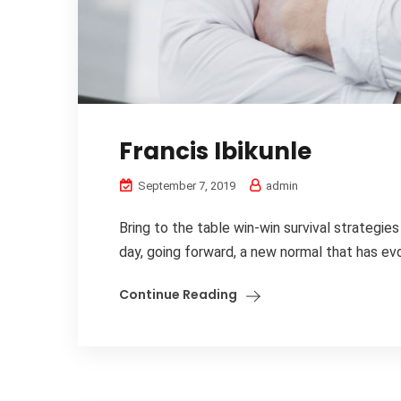
Francis Ibikunle
September 7, 2019
admin
Bring to the table win-win survival strategie
day, going forward, a new normal that has evo
Continue Reading