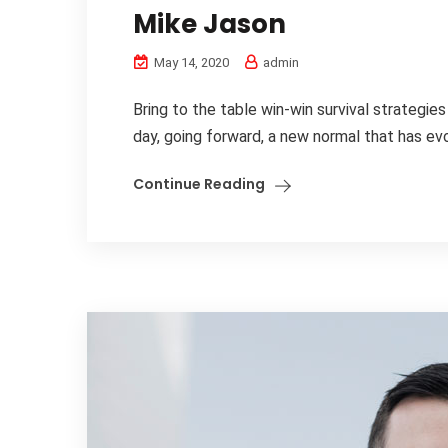
Mike Jason
May 14, 2020
admin
Bring to the table win-win survival strategie
day, going forward, a new normal that has evo
Continue Reading