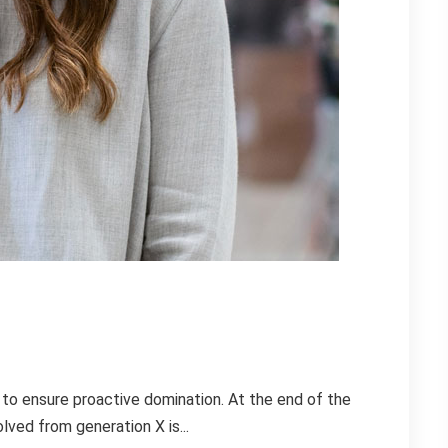
s to ensure proactive domination. At the end of the
lved from generation X is...