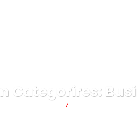
ME
AWARDS
BRANDS
ABOUT
CAREERS
 Categorires:
Bus
lavonce
Business