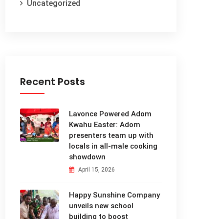
Uncategorized
Recent Posts
Lavonce Powered Adom
Kwahu Easter: Adom
presenters team up with
locals in all-male cooking
showdown
April 15, 2026
Happy Sunshine Company
unveils new school
building to boost