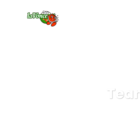
HO
Team