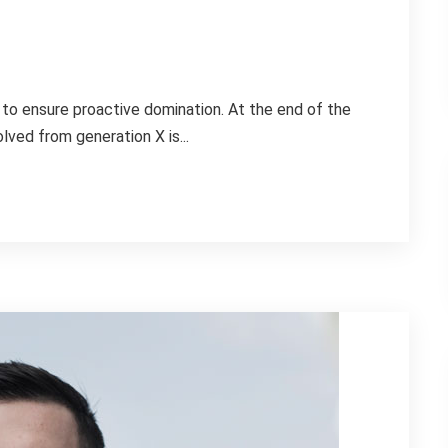
s to ensure proactive domination. At the end of the
lved from generation X is...