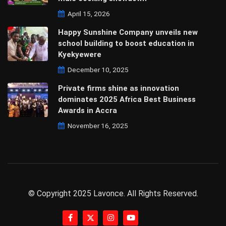
April 15, 2026
Happy Sunshine Company unveils new
school building to boost education in
Kyekyewere
December 10, 2025
Private firms shine as innovation
dominates 2025 Africa Best Business
Awards in Accra
November 16, 2025
© Copyright 2025 Lavonce. All Rights Reserved.