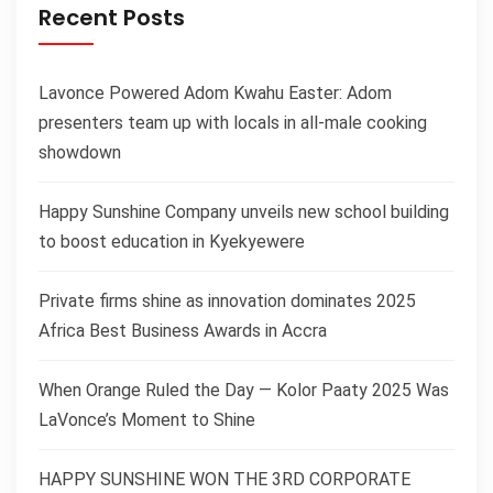
Recent Posts
Lavonce Powered Adom Kwahu Easter: Adom
presenters team up with locals in all-male cooking
showdown
Happy Sunshine Company unveils new school building
to boost education in Kyekyewere
Private firms shine as innovation dominates 2025
Africa Best Business Awards in Accra
When Orange Ruled the Day — Kolor Paaty 2025 Was
LaVonce’s Moment to Shine
HAPPY SUNSHINE WON THE 3RD CORPORATE