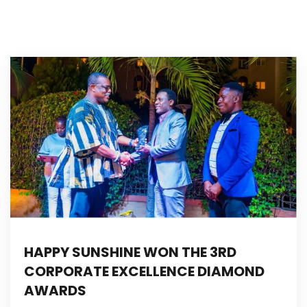
HAPPY SUNSHINE WON THE 3RD
CORPORATE EXCELLENCE DIAMOND
AWARDS