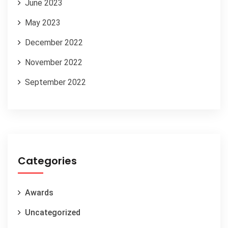
June 2023
May 2023
December 2022
November 2022
September 2022
Categories
Awards
Uncategorized