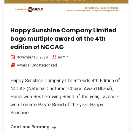
Happy Sunshine Company Limited
bags multiple award at the 4th
edition of NCCAG
admin
November 18, 2024
Awards
,
Uncategorized
Happy Sunshine Company Ltd attends 4th Edition of
NCCAG (National Customer Choice Award Ghana),
Hondi won Best Growing Brand of the year, Lavonce
won Tomato Paste Brand of the year. Happy
Sunshine...
Continue Reading