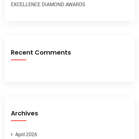
EXCELLENCE DIAMOND AWARDS
Recent Comments
Archives
April 2026