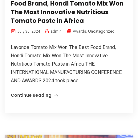
Food Brand, Hondi Tomato Mix Won
The Most Innovative Nutritious
Tomato Paste in Africa
admin
Awards
,
Uncategorized
July 30, 2024
Lavonce Tomato Mix Won The Best Food Brand,
Hondi Tomato Mix Won The Most Innovative
Nutritious Tomato Paste in Africa THE
INTERNATIONAL MANUFACTURING CONFERENCE
AND AWARDS 2024 took place...
Continue Reading