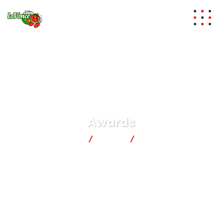
Awards
lavonce
News
Awards