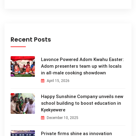
Recent Posts
Lavonce Powered Adom Kwahu Easter:
Adom presenters team up with locals
in all-male cooking showdown
April 15, 2026
Happy Sunshine Company unveils new
school building to boost education in
Kyekyewere
December 10, 2025
Private firms shine as innovation