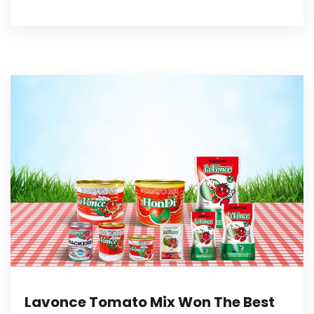
Lavonce Tomato Mix Won The Best