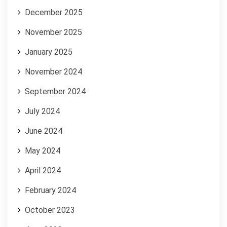
December 2025
November 2025
January 2025
November 2024
September 2024
July 2024
June 2024
May 2024
April 2024
February 2024
October 2023