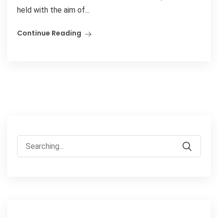
held with the aim of...
Continue Reading