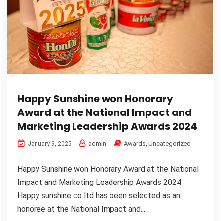
Happy Sunshine won Honorary
Award at the National Impact and
Marketing Leadership Awards 2024
admin
Awards
,
Uncategorized
January 9, 2025
Happy Sunshine won Honorary Award at the National
Impact and Marketing Leadership Awards 2024
Happy sunshine co ltd has been selected as an
honoree at the National Impact and...