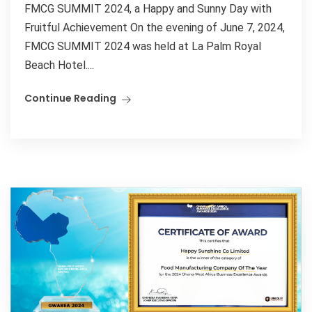
FMCG SUMMIT 2024, a Happy and Sunny Day with
Fruitful Achievement On the evening of June 7, 2024,
FMCG SUMMIT 2024 was held at La Palm Royal
Beach Hotel....
Continue Reading