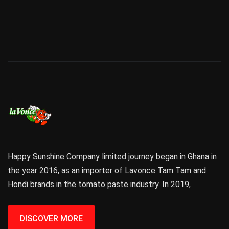
Happy Sunshine Company limited journey began in Ghana in
the year 2016, as an importer of Lavonce Tam Tam and
Hondi brands in the tomato paste industry. In 2019,
DISCOVER MORE