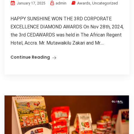
admin
Awards
,
Uncategorized
January 17, 2025
HAPPY SUNSHINE WON THE 3RD CORPORATE
EXCELLENCE DIAMOND AWARDS On Nov 28th, 2024,
the 3rd CEDAWARDS was held in The African Regent
Hotel, Accra. Mr. Mutawaikilu Zakari and Mr....
Continue Reading