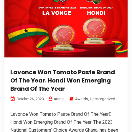
Lavonce Won Tomato Paste Brand
Of The Year. Hondi Won Emerging
Brand Of The Year
admin
Awards
,
Uncategorized
October 26, 2023
Lavonce Won Tomato Paste Brand Of The Year
Hondi Won Emerging Brand Of The Year The 2023
National Customers’ Choice Awards Ghana, has been