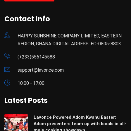
Contact Info
HAPPY SUNSHINE COMPANY LIMITED, EASTERN
REGION, GHANA DIGITAL ADRESS: EO-0805-8803
(+233)556145588
support@lavonce.com
10:00 - 17:00
Latest Posts
Lavonce Powered Adom Kwahu Easter:
Adom presenters team up with locals in all-
male cooking showdown