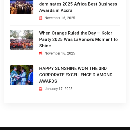
dominates 2025 Africa Best Business
Awards in Accra
November 16, 2025
When Orange Ruled the Day — Kolor
Paaty 2025 Was LaVonce’s Moment to
Shine
November 16, 2025
HAPPY SUNSHINE WON THE 3RD
CORPORATE EXCELLENCE DIAMOND
AWARDS
January 17, 2025