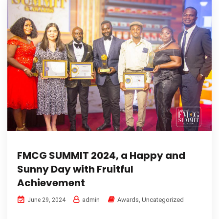
FMCG SUMMIT 2024, a Happy and
Sunny Day with Fruitful
Achievement
admin
Awards
,
Uncategorized
June 29, 2024