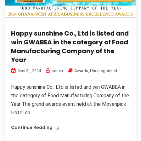
Happy sunshine Co., Ltd is listed and
win GWABEA in the category of Food
Manufacturing Company of the
Year
admin
Awards
,
Uncategorized
May 21, 2024
Happy sunshine Co., Ltd is listed and win GWABEA in
the category of Food Manufacturing Company of the
Year The grand awards event held at the Movenpick
Hotel on...
Continue Reading