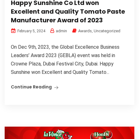
Happy Sunshine Co Ltd won
Excellent and Quality Tomato Paste
Manufacturer Award of 2023
admin
Awards
,
Uncategorized
February 5, 2024
On Dec 9th, 2023, the Global Excellence Business
Leaders’ Award 2023 (GEBLA) event was held in
Crowne Plaza, Dubai Festival City, Dubai. Happy
Sunshine won Excellent and Quality Tomato...
Continue Reading