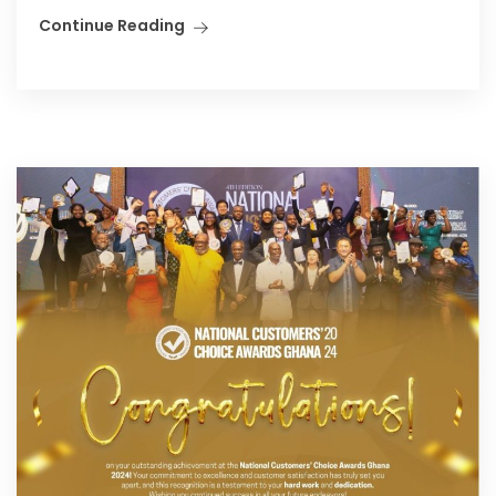
Continue Reading