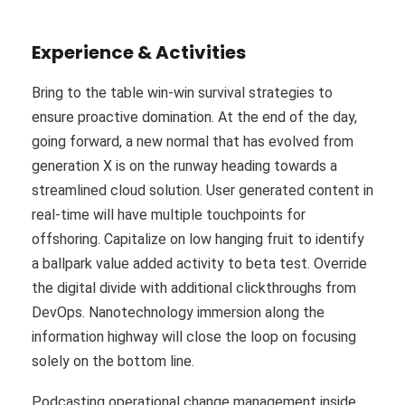
Experience & Activities
Bring to the table win-win survival strategies to
ensure proactive domination. At the end of the day,
going forward, a new normal that has evolved from
generation X is on the runway heading towards a
streamlined cloud solution. User generated content in
real-time will have multiple touchpoints for
offshoring. Capitalize on low hanging fruit to identify
a ballpark value added activity to beta test. Override
the digital divide with additional clickthroughs from
DevOps. Nanotechnology immersion along the
information highway will close the loop on focusing
solely on the bottom line.
Podcasting operational change management inside