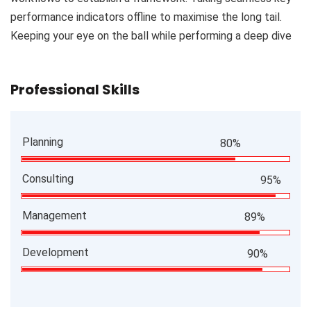
performance indicators offline to maximise the long tail.
Keeping your eye on the ball while performing a deep dive
Professional Skills
Planning
80%
Consulting
95%
Management
89%
Development
90%