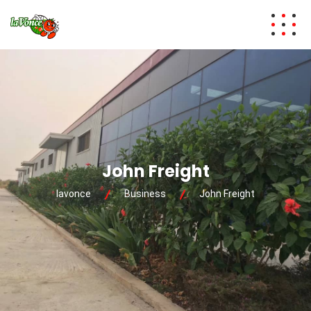
John Freight
lavonce
Business
John Freight