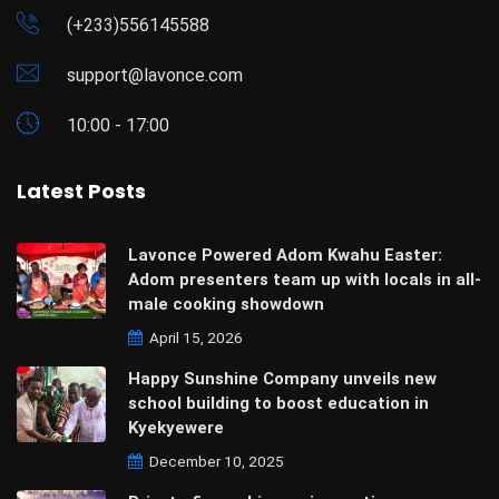
(+233)556145588
support@lavonce.com
10:00 - 17:00
Latest Posts
Lavonce Powered Adom Kwahu Easter:
Adom presenters team up with locals in all-
male cooking showdown
April 15, 2026
Happy Sunshine Company unveils new
school building to boost education in
Kyekyewere
December 10, 2025