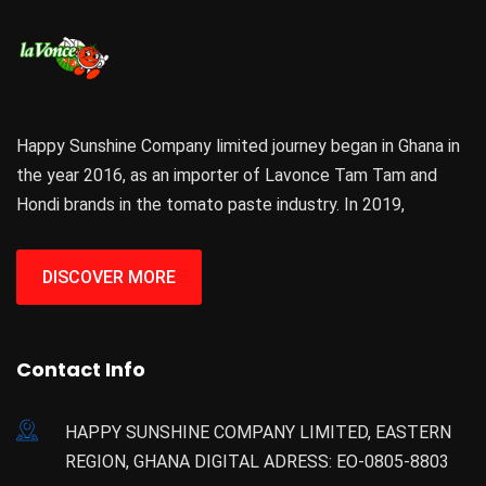
Happy Sunshine Company limited journey began in Ghana in
the year 2016, as an importer of Lavonce Tam Tam and
Hondi brands in the tomato paste industry. In 2019,
DISCOVER MORE
Contact Info
HAPPY SUNSHINE COMPANY LIMITED, EASTERN
REGION, GHANA DIGITAL ADRESS: EO-0805-8803