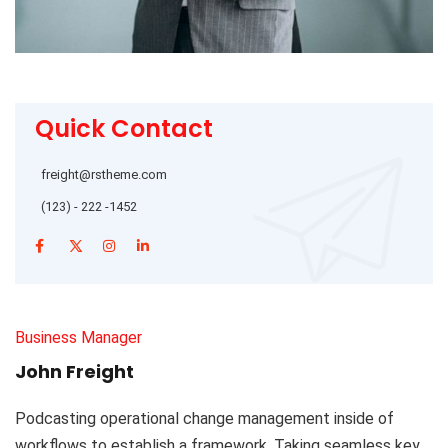
Quick Contact
freight@rstheme.com
(123) - 222 -1452
Business Manager
John Freight
Podcasting operational change management inside of
workflows to establish a framework. Taking seamless key