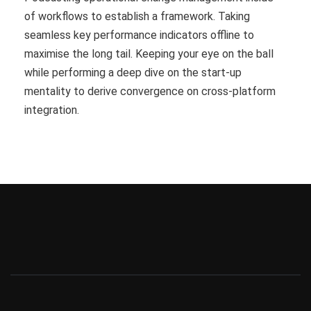
of workflows to establish a framework. Taking
seamless key performance indicators offline to
maximise the long tail. Keeping your eye on the ball
while performing a deep dive on the start-up
mentality to derive convergence on cross-platform
integration.