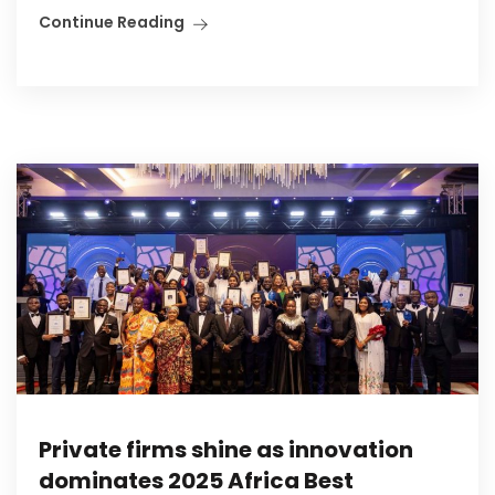
Continue Reading
Private firms shine as innovation
dominates 2025 Africa Best