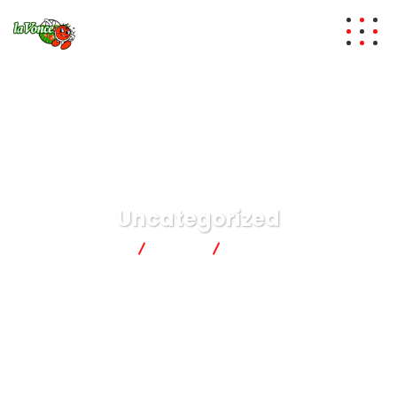
Uncategorized
lavonce
News
Uncategorized