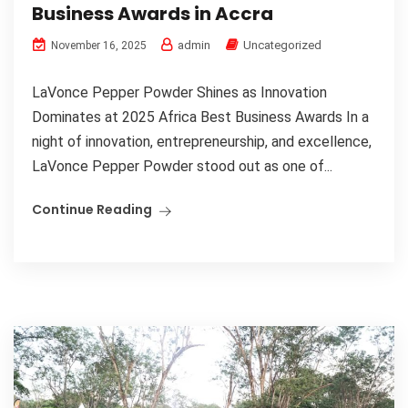
Business Awards in Accra
admin
Uncategorized
November 16, 2025
LaVonce Pepper Powder Shines as Innovation
Dominates at 2025 Africa Best Business Awards In a
night of innovation, entrepreneurship, and excellence,
LaVonce Pepper Powder stood out as one of...
Continue Reading