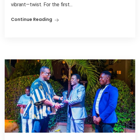
vibrant—twist. For the first...
Continue Reading