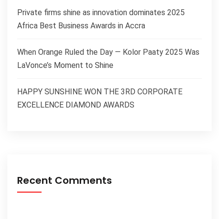
Private firms shine as innovation dominates 2025
Africa Best Business Awards in Accra
When Orange Ruled the Day — Kolor Paaty 2025 Was
LaVonce’s Moment to Shine
HAPPY SUNSHINE WON THE 3RD CORPORATE
EXCELLENCE DIAMOND AWARDS
Recent Comments