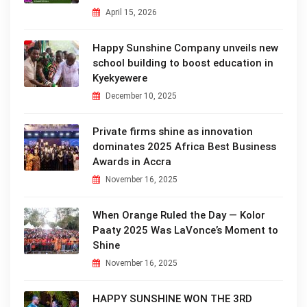
April 15, 2026
Happy Sunshine Company unveils new
school building to boost education in
Kyekyewere
December 10, 2025
Private firms shine as innovation
dominates 2025 Africa Best Business
Awards in Accra
November 16, 2025
When Orange Ruled the Day — Kolor
Paaty 2025 Was LaVonce’s Moment to
Shine
November 16, 2025
HAPPY SUNSHINE WON THE 3RD