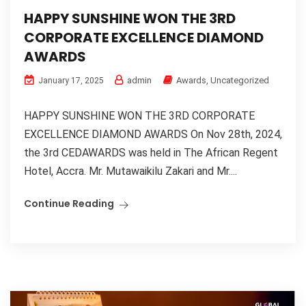
HAPPY SUNSHINE WON THE 3RD
CORPORATE EXCELLENCE DIAMOND
AWARDS
admin
Awards
,
Uncategorized
January 17, 2025
HAPPY SUNSHINE WON THE 3RD CORPORATE
EXCELLENCE DIAMOND AWARDS On Nov 28th, 2024,
the 3rd CEDAWARDS was held in The African Regent
Hotel, Accra. Mr. Mutawaikilu Zakari and Mr....
Continue Reading