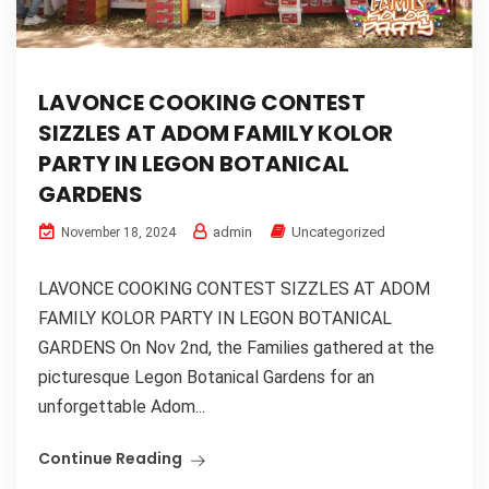
LAVONCE COOKING CONTEST
SIZZLES AT ADOM FAMILY KOLOR
PARTY IN LEGON BOTANICAL
GARDENS
admin
Uncategorized
November 18, 2024
LAVONCE COOKING CONTEST SIZZLES AT ADOM
FAMILY KOLOR PARTY IN LEGON BOTANICAL
GARDENS On Nov 2nd, the Families gathered at the
picturesque Legon Botanical Gardens for an
unforgettable Adom...
Continue Reading