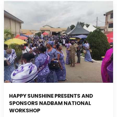
HAPPY SUNSHINE PRESENTS AND
SPONSORS NADBAM NATIONAL
WORKSHOP