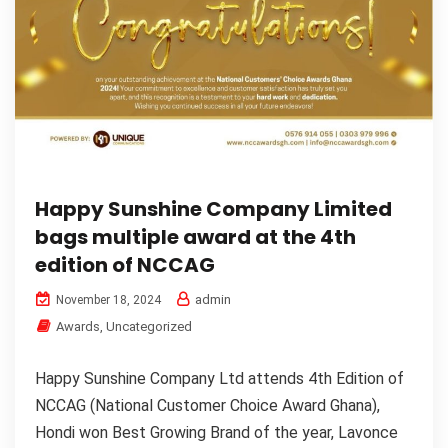
Happy Sunshine Company Limited
bags multiple award at the 4th
edition of NCCAG
admin
November 18, 2024
Awards
,
Uncategorized
Happy Sunshine Company Ltd attends 4th Edition of
NCCAG (National Customer Choice Award Ghana),
Hondi won Best Growing Brand of the year, Lavonce