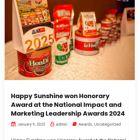
Happy Sunshine won Honorary
Award at the National Impact and
Marketing Leadership Awards 2024
admin
Awards
,
Uncategorized
January 9, 2025