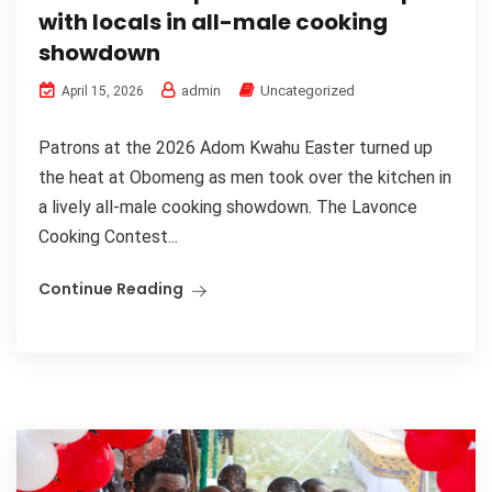
with locals in all-male cooking
showdown
admin
Uncategorized
April 15, 2026
Patrons at the 2026 Adom Kwahu Easter turned up
the heat at Obomeng as men took over the kitchen in
a lively all-male cooking showdown. The Lavonce
Cooking Contest...
Continue Reading