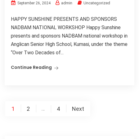
admin
Uncategorized
September 26, 2024
HAPPY SUNSHINE PRESENTS AND SPONSORS
NADBAM NATIONAL WORKSHOP Happy Sunshine
presents and sponsors NADBAM national workshop in
Anglican Senior High School, Kumasi, under the theme
“Over Two Decades of...
Continue Reading
1
2
4
Next
…