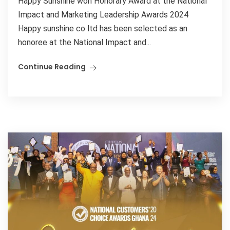
Happy Sunshine won Honorary Award at the National
Impact and Marketing Leadership Awards 2024
Happy sunshine co ltd has been selected as an
honoree at the National Impact and...
Continue Reading