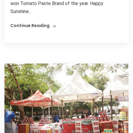
won Tomato Paste Brand of the year. Happy
Sunshine...
Continue Reading