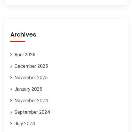
Archives
April 2026
December 2025
November 2025
January 2025
November 2024
September 2024
July 2024