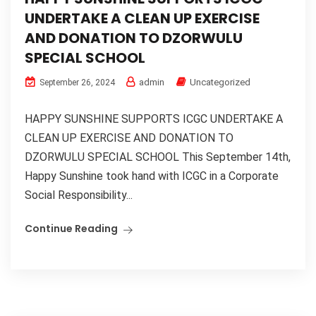
UNDERTAKE A CLEAN UP EXERCISE
AND DONATION TO DZORWULU
SPECIAL SCHOOL
admin
Uncategorized
September 26, 2024
HAPPY SUNSHINE SUPPORTS ICGC UNDERTAKE A
CLEAN UP EXERCISE AND DONATION TO
DZORWULU SPECIAL SCHOOL This September 14th,
Happy Sunshine took hand with ICGC in a Corporate
Social Responsibility...
Continue Reading