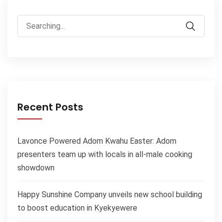
Recent Posts
Lavonce Powered Adom Kwahu Easter: Adom
presenters team up with locals in all-male cooking
showdown
Happy Sunshine Company unveils new school building
to boost education in Kyekyewere