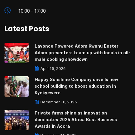
10:00 - 17:00
Latest Posts
Lavonce Powered Adom Kwahu Easter:
Adom presenters team up with locals in all-
male cooking showdown
April 15, 2026
Happy Sunshine Company unveils new
school building to boost education in
Kyekyewere
December 10, 2025
Private firms shine as innovation
dominates 2025 Africa Best Business
Awards in Accra