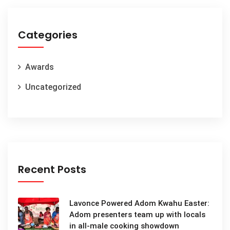
Categories
Awards
Uncategorized
Recent Posts
Lavonce Powered Adom Kwahu Easter:
Adom presenters team up with locals
in all-male cooking showdown