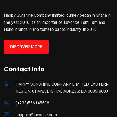
Happy Sunshine Company limited journey began in Ghana in
the year 2016, as an importer of Lavonce Tam Tam and
Hondi brands in the tomato paste industry. In 2019,
DISCOVER MORE
Contact Info
HAPPY SUNSHINE COMPANY LIMITED, EASTERN
REGION, GHANA DIGITAL ADRESS: EO-0805-8803
(+233)556145588
support@lavonce.com