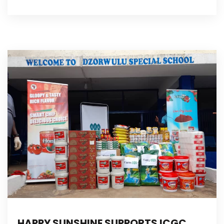
HAPPY SUNSHINE SUPPORTS ICGC