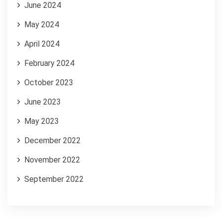
June 2024
May 2024
April 2024
February 2024
October 2023
June 2023
May 2023
December 2022
November 2022
September 2022