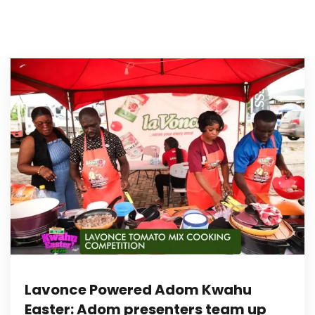
Lavonce Powered Adom Kwahu
Easter: Adom presenters team up