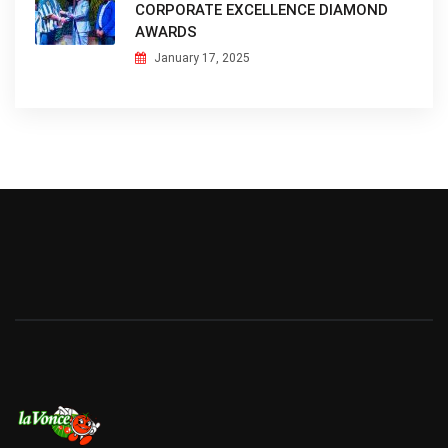
CORPORATE EXCELLENCE DIAMOND
AWARDS
January 17, 2025