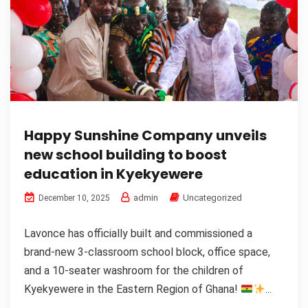
Happy Sunshine Company unveils
new school building to boost
education in Kyekyewere
admin
Uncategorized
December 10, 2025
Lavonce has officially built and commissioned a
brand-new 3-classroom school block, office space,
and a 10-seater washroom for the children of
Kyekyewere in the Eastern Region of Ghana!
...