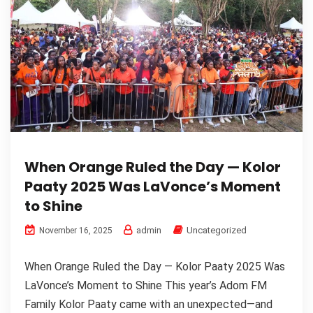
When Orange Ruled the Day — Kolor
Paaty 2025 Was LaVonce’s Moment
to Shine
admin
Uncategorized
November 16, 2025
When Orange Ruled the Day — Kolor Paaty 2025 Was
LaVonce’s Moment to Shine This year’s Adom FM
Family Kolor Paaty came with an unexpected—and