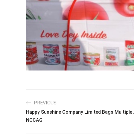
PREVIOUS
Happy Sunshine Company Limited Bags Multiple 
NCCAG