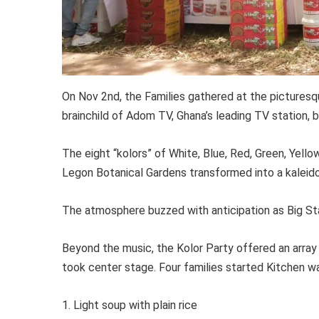
On Nov 2nd, the Families gathered at the pictures
brainchild of Adom TV, Ghana’s leading TV station, b
The eight “kolors” of White, Blue, Red, Green, Yellow
Legon Botanical Gardens transformed into a kaleido
The atmosphere buzzed with anticipation as Big St
Beyond the music, the Kolor Party offered an array 
took center stage. Four families started Kitchen wa
1. Light soup with plain rice