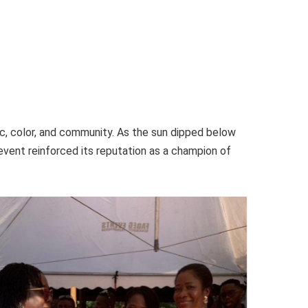
, color, and community. As the sun dipped below
event reinforced its reputation as a champion of