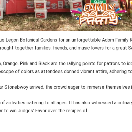
que Legon Botanical Gardens for an unforgettable Adom Family 
rought together families, friends, and music lovers for a great S
, Orange, Pink and Black are the rallying points for patrons to ide
scope of colors as attendees donned vibrant attire, adhering to
ar Stonebwoy arrived, the crowd eager to immerse themselves i
of activities catering to all ages. It has also witnessed a culi
r to win Judges’ Favor over the recipes of