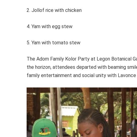
2. Jollof rice with chicken
4. Yam with egg stew
5. Yam with tomato stew
The Adom Family Kolor Party at Legon Botanical Ga
the horizon, attendees departed with beaming smile
family entertainment and social unity with Lavonce 