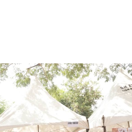
ME
AWARDS
BRANDS
ABOUT
CAREERS