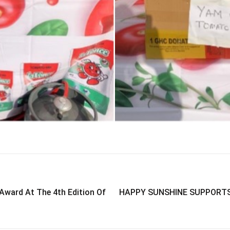
Award At The 4th Edition Of
HAPPY SUNSHINE SUPPORTS