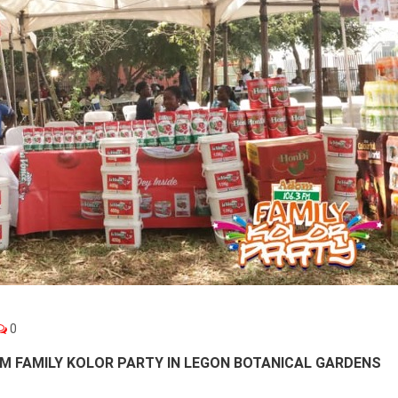
0
M FAMILY KOLOR PARTY IN LEGON BOTANICAL GARDENS