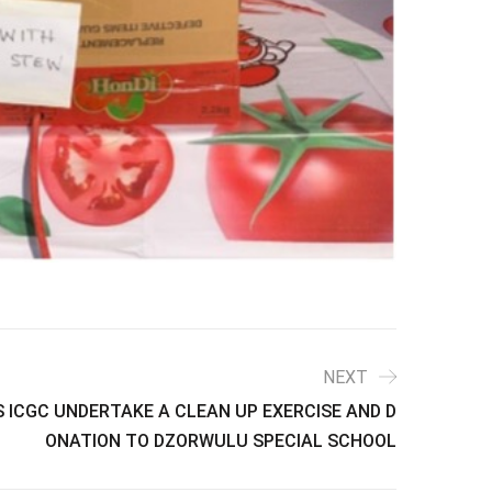
NEXT
 ICGC UNDERTAKE A CLEAN UP EXERCISE AND D
ONATION TO DZORWULU SPECIAL SCHOOL