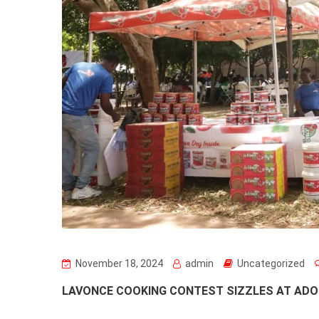
November 18, 2024
admin
Uncategorized
LAVONCE COOKING CONTEST SIZZLES AT ADO