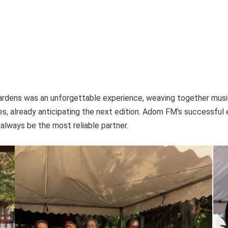
rdens was an unforgettable experience, weaving together music
s, already anticipating the next edition. Adom FM’s successful 
always be the most reliable partner.