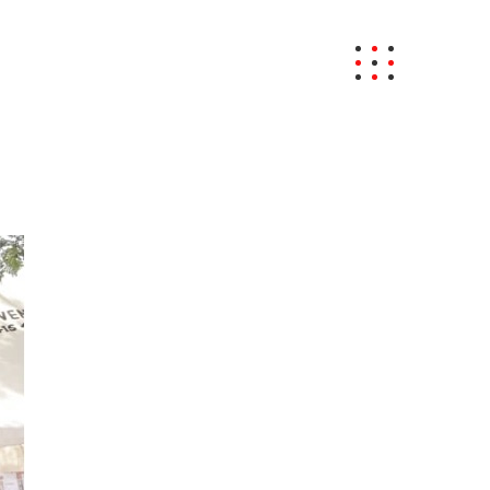
BRAND NEWS
CONTACT