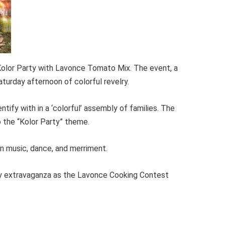
Kolor Party with Lavonce Tomato Mix. The event, a
aturday afternoon of colorful revelry.
ntify with in a ‘colorful’ assembly of families. The
 the “Kolor Party” theme.
n music, dance, and merriment.
nary extravaganza as the Lavonce Cooking Contest