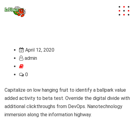
April 12, 2020
admin
0
Capitalize on low hanging fruit to identify a ballpark value
added activity to beta test. Override the digital divide with
additional clickthroughs from DevOps. Nanotechnology
immersion along the information highway.