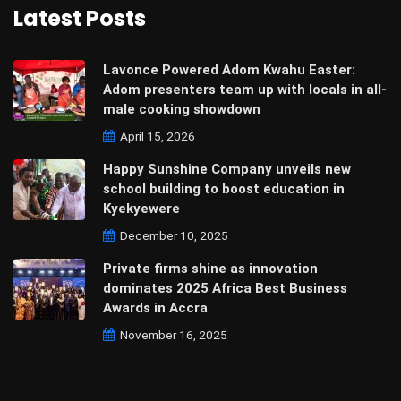
Latest Posts
Lavonce Powered Adom Kwahu Easter:
Adom presenters team up with locals in all-
male cooking showdown
April 15, 2026
Happy Sunshine Company unveils new
school building to boost education in
Kyekyewere
December 10, 2025
Private firms shine as innovation
dominates 2025 Africa Best Business
Awards in Accra
November 16, 2025