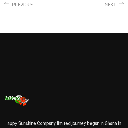
PREVIOUS
NEXT
Happy Sunshine Company limited journey began in Ghana in