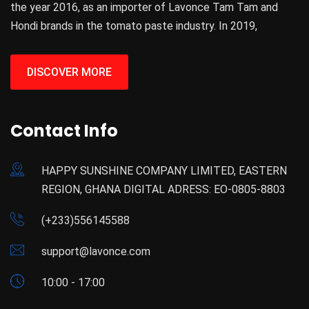
the year 2016, as an importer of Lavonce Tam Tam and
Hondi brands in the tomato paste industry. In 2019,
DISCOVER MORE
Contact Info
HAPPY SUNSHINE COMPANY LIMITED, EASTERN
REGION, GHANA DIGITAL ADRESS: EO-0805-8803
(+233)556145588
support@lavonce.com
10:00 - 17:00