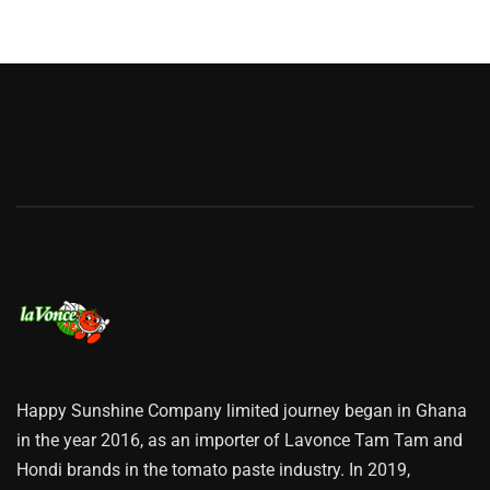
Happy Sunshine Company limited journey began in Ghana
in the year 2016, as an importer of Lavonce Tam Tam and
Hondi brands in the tomato paste industry. In 2019,