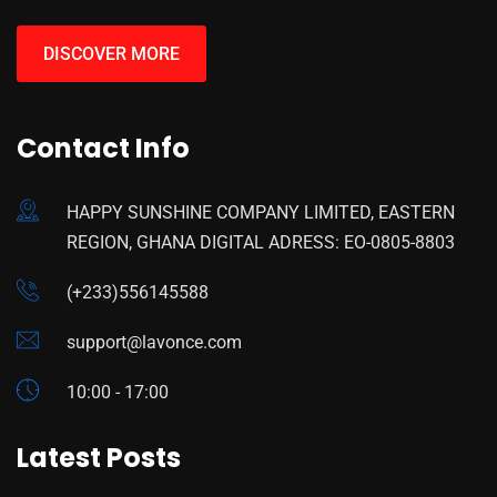
DISCOVER MORE
Contact Info
HAPPY SUNSHINE COMPANY LIMITED, EASTERN
REGION, GHANA DIGITAL ADRESS: EO-0805-8803
(+233)556145588
support@lavonce.com
10:00 - 17:00
Latest Posts