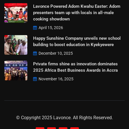
Lavonce Powered Adom Kwahu Easter: Adom
presenters team up with locals in all-male
cooking showdown
April 15, 2026
Happy Sunshine Company unveils new school
building to boost education in Kyekyewere
December 10, 2025
Private firms shine as innovation dominates
2025 Africa Best Business Awards in Accra
November 16, 2025
© Copyright 2025 Lavonce. All Rights Reserved.