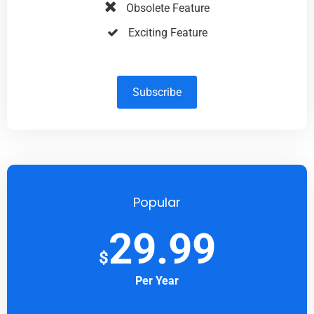
Obsolete Feature
Exciting Feature
Subscribe
Popular
29.99
$
Per Year