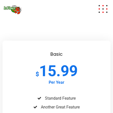
Basic
15.99
$
Per Year
Standard Feature
Another Great Feature