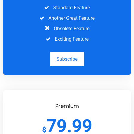
Standard Feature
Another Great Feature
Obsolete Feature
Exciting Feature
Subscribe
Premium
79.99
$