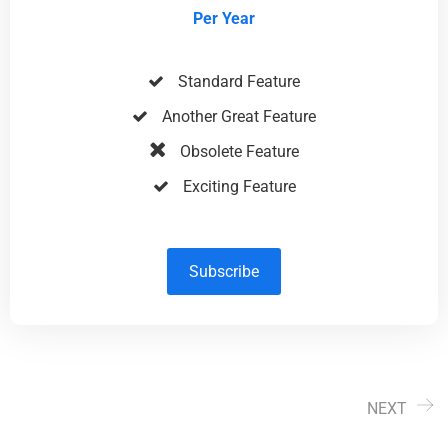
Per Year
Standard Feature
Another Great Feature
Obsolete Feature
Exciting Feature
Subscribe
NEXT