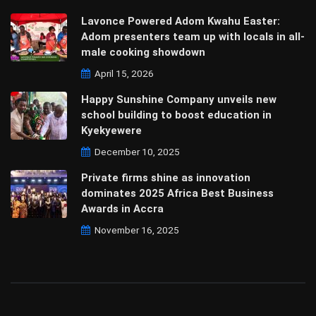
Lavonce Powered Adom Kwahu Easter:
Adom presenters team up with locals in all-
male cooking showdown
April 15, 2026
Happy Sunshine Company unveils new
school building to boost education in
Kyekyewere
December 10, 2025
Private firms shine as innovation
dominates 2025 Africa Best Business
Awards in Accra
November 16, 2025