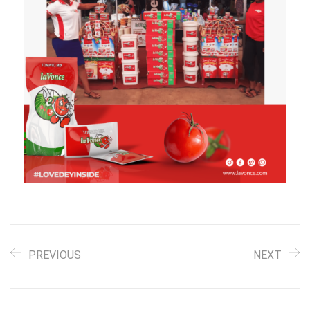
PREVIOUS
NEXT