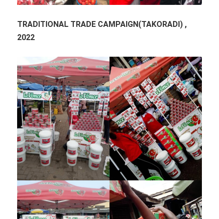
TRADITIONAL TRADE CAMPAIGN(TAKORADI) ,
2022