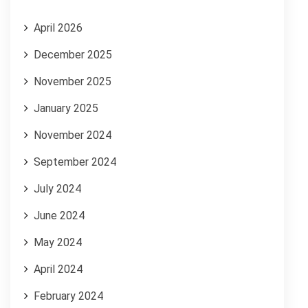
April 2026
December 2025
November 2025
January 2025
November 2024
September 2024
July 2024
June 2024
May 2024
April 2024
February 2024