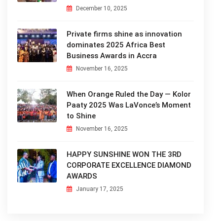
December 10, 2025
Private firms shine as innovation
dominates 2025 Africa Best
Business Awards in Accra
November 16, 2025
When Orange Ruled the Day — Kolor
Paaty 2025 Was LaVonce’s Moment
to Shine
November 16, 2025
HAPPY SUNSHINE WON THE 3RD
CORPORATE EXCELLENCE DIAMOND
AWARDS
January 17, 2025