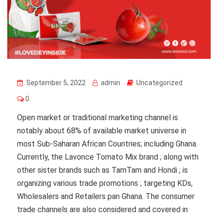
September 5, 2022
admin
Uncategorized
0
Open market or traditional marketing channel is
notably about 68% of available market universe in
most Sub-Saharan African Countries; including Ghana.
Currently, the Lavonce Tomato Mix brand ; along with
other sister brands such as TamTam and Hondi ; is
organizing various trade promotions ; targeting KDs,
Wholesalers and Retailers pan Ghana. The consumer
trade channels are also considered and covered in