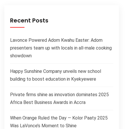
Recent Posts
Lavonce Powered Adom Kwahu Easter: Adom
presenters team up with locals in all-male cooking
showdown
Happy Sunshine Company unveils new school
building to boost education in Kyekyewere
Private firms shine as innovation dominates 2025
Africa Best Business Awards in Accra
When Orange Ruled the Day — Kolor Paaty 2025
Was LaVonce’s Moment to Shine