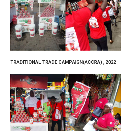
TRADITIONAL TRADE CAMPAIGN(ACCRA) , 2022