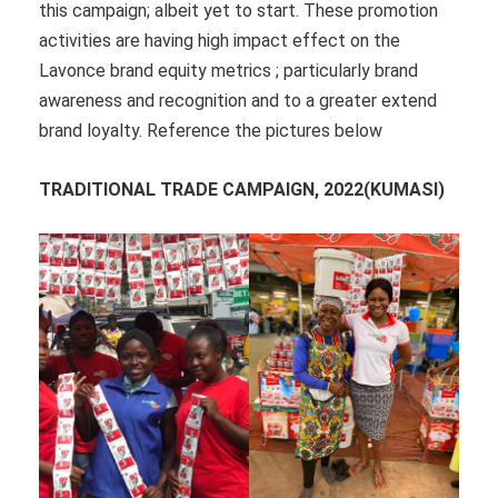
this campaign; albeit yet to start. These promotion
activities are having high impact effect on the
Lavonce brand equity metrics ; particularly brand
awareness and recognition and to a greater extend
brand loyalty. Reference the pictures below
TRADITIONAL TRADE CAMPAIGN, 2022(KUMASI)