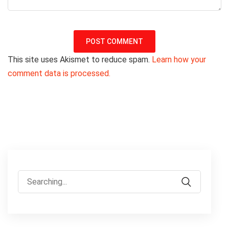
This site uses Akismet to reduce spam.
Learn how your
comment data is processed.