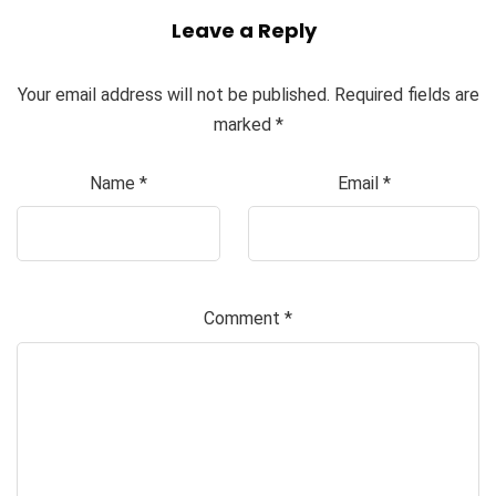
Leave a Reply
Your email address will not be published.
Required fields are
marked
*
Name
*
Email
*
Comment
*