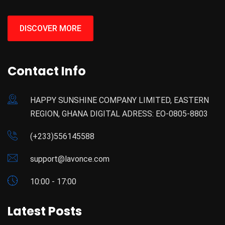
DISCOVER MORE
Contact Info
HAPPY SUNSHINE COMPANY LIMITED, EASTERN
REGION, GHANA DIGITAL ADRESS: EO-0805-8803
(+233)556145588
support@lavonce.com
10:00 - 17:00
Latest Posts