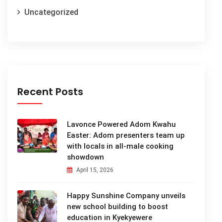
Uncategorized
Recent Posts
Lavonce Powered Adom Kwahu
Easter: Adom presenters team up
with locals in all-male cooking
showdown
April 15, 2026
Happy Sunshine Company unveils
new school building to boost
education in Kyekyewere