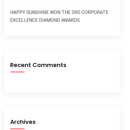
HAPPY SUNSHINE WON THE 3RD CORPORATE
EXCELLENCE DIAMOND AWARDS
Recent Comments
Archives