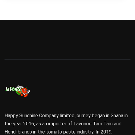
Happy Sunshine Company limited journey began in Ghana in
the year 2016, as an importer of Lavonce Tam Tam and
Hondi brands in the tomato paste industry. In 2019,