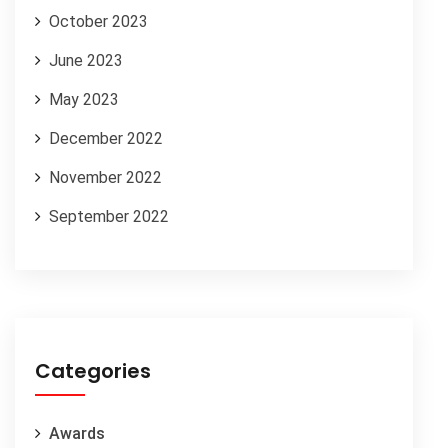
October 2023
June 2023
May 2023
December 2022
November 2022
September 2022
Categories
Awards